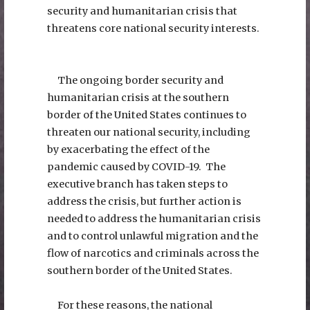
security and humanitarian crisis that
threatens core national security interests.
The ongoing border security and
humanitarian crisis at the southern
border of the United States continues to
threaten our national security, including
by exacerbating the effect of the
pandemic caused by COVID-19. The
executive branch has taken steps to
address the crisis, but further action is
needed to address the humanitarian crisis
and to control unlawful migration and the
flow of narcotics and criminals across the
southern border of the United States.
For these reasons, the national