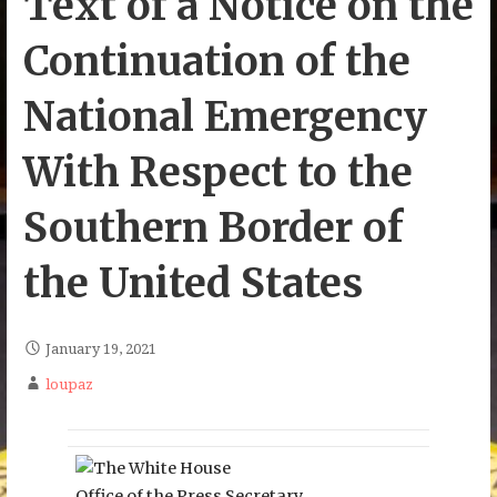
Text of a Notice on the
Continuation of the
National Emergency
With Respect to the
Southern Border of
the United States
January 19, 2021
loupaz
Office of the Press Secretary