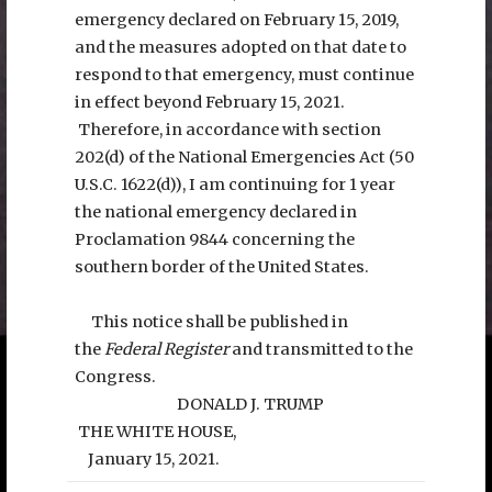
emergency declared on February 15, 2019,
and the measures adopted on that date to
respond to that emergency, must continue
in effect beyond February 15, 2021.
Therefore, in accordance with section
202(d) of the National Emergencies Act (50
U.S.C. 1622(d)), I am continuing for 1 year
the national emergency declared in
Proclamation 9844 concerning the
southern border of the United States.
This notice shall be published in
the
Federal Register
and transmitted to the
Congress.
DONALD J. TRUMP
THE WHITE HOUSE,
January 15, 2021.