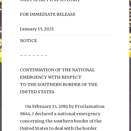
FOR IMMEDIATE RELEASE
January 15, 2021
NOTICE
– – – – – – –
CONTINUATION OF THE NATIONAL
EMERGENCY WITH RESPECT
TO THE SOUTHERN BORDER OF THE
UNITED STATES
On February 15, 2019, by Proclamation
9844, I declared a national emergency
concerning the southern border of the
United States to deal with the border