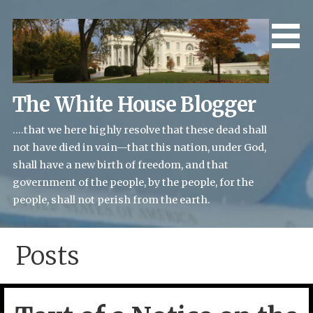
Skip
to
content
The White House Blogger
....that we here highly resolve that these dead shall
not have died in vain—that this nation, under God,
shall have a new birth of freedom, and that
government of the people, by the people, for the
people, shall not perish from the earth.
Posts