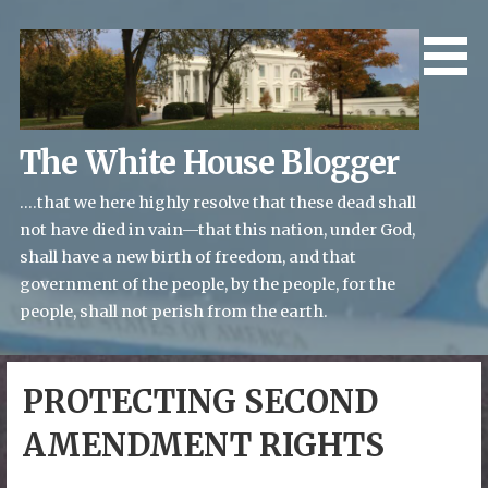
Skip
to
content
The White House Blogger
....that we here highly resolve that these dead shall
not have died in vain—that this nation, under God,
shall have a new birth of freedom, and that
government of the people, by the people, for the
people, shall not perish from the earth.
PROTECTING SECOND
AMENDMENT RIGHTS