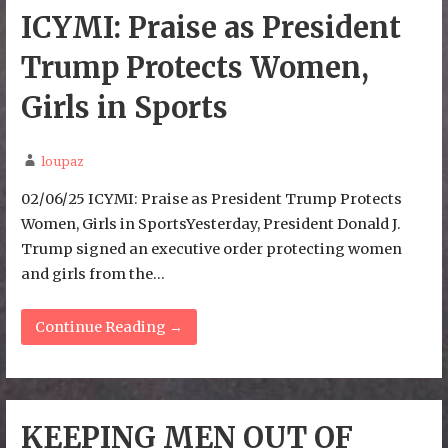
ICYMI: Praise as President
Trump Protects Women,
Girls in Sports
loupaz
02/06/25 ICYMI: Praise as President Trump Protects
Women, Girls in SportsYesterday, President Donald J.
Trump signed an executive order protecting women
and girls from the…
Continue Reading →
KEEPING MEN OUT OF