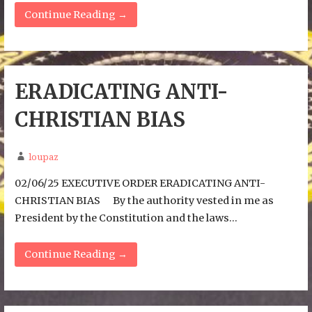
Continue Reading →
ERADICATING ANTI-
CHRISTIAN BIAS
loupaz
02/06/25 EXECUTIVE ORDER ERADICATING ANTI-
CHRISTIAN BIAS By the authority vested in me as
President by the Constitution and the laws…
Continue Reading →