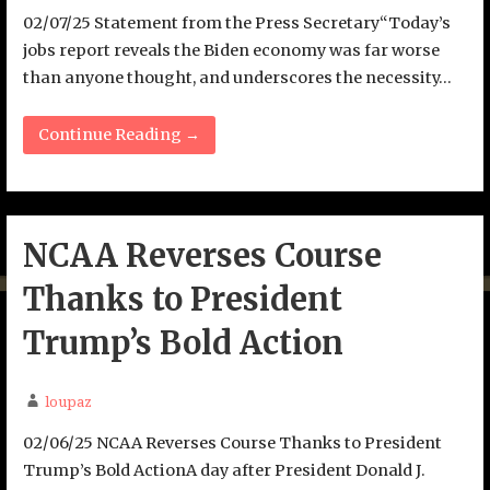
02/07/25 Statement from the Press Secretary“Today’s
jobs report reveals the Biden economy was far worse
than anyone thought, and underscores the necessity…
Continue Reading →
NCAA Reverses Course
Thanks to President
Trump’s Bold Action
loupaz
02/06/25 NCAA Reverses Course Thanks to President
Trump’s Bold ActionA day after President Donald J.