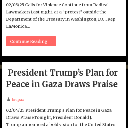
02/05/25 Calls for Violence Continue from Radical
LawmakersLast night, at a “protest” outside the
Department of the Treasury in Washington, D.C., Rep.
LaMonica…
Continue Reading →
President Trump’s Plan for
Peace in Gaza Draws Praise
loupaz
02/04/25 President Trump’s Plan for Peace in Gaza
Draws PraiseTonight, President Donald J.
Trump announced a bold vision for the United States