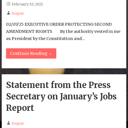
February 10, 2025
loupaz
02/07/25 EXECUTIVE ORDER PROTECTING SECOND
AMENDMENT RIGHTS By the authority vested in me
as President by the Constitution and…
Continue Reading →
Statement from the Press
Secretary on January’s Jobs
Report
loupaz