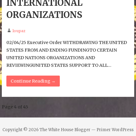
INTERNATIONAL
ORGANIZATIONS
loupaz
02/04/25 Executive Order WITHDRAWING THE UNITED
STATES FROM AND ENDING FUNDINGTO CERTAIN
UNITED NATIONS ORGANIZATIONS AND
REVIEWINGUNITED STATES SUPPORT TO ALL…
Continue Reading →
Post
Page 4 of 45
navigation
Copyright © 2026 The White House Blogger — Primer WordPress