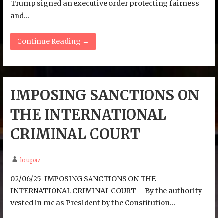
Trump signed an executive order protecting fairness
and…
Continue Reading →
IMPOSING SANCTIONS ON
THE INTERNATIONAL
CRIMINAL COURT
loupaz
02/06/25 IMPOSING SANCTIONS ON THE
INTERNATIONAL CRIMINAL COURT By the authority
vested in me as President by the Constitution…