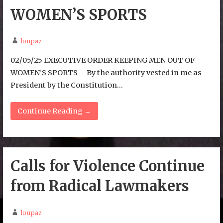
WOMEN’S SPORTS
loupaz
02/05/25 EXECUTIVE ORDER KEEPING MEN OUT OF
WOMEN’S SPORTS By the authority vested in me as
President by the Constitution…
Continue Reading →
Calls for Violence Continue
from Radical Lawmakers
loupaz