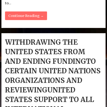
to…
Continue Reading →
WITHDRAWING THE
UNITED STATES FROM
AND ENDING FUNDINGTO
CERTAIN UNITED NATIONS
ORGANIZATIONS AND
REVIEWINGUNITED
STATES SUPPORT TO ALL